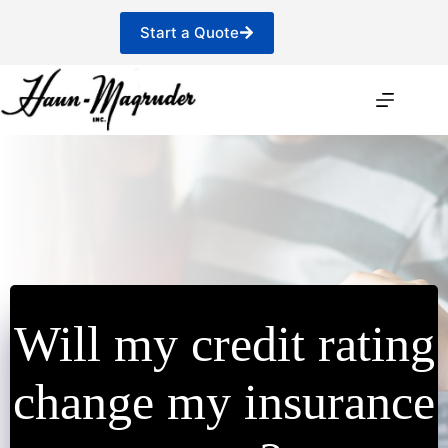
Skip
to
Start a Quote
content
Will my credit rating
change my insurance