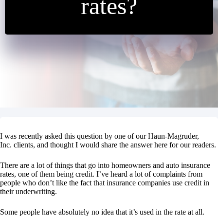
rates?
I was recently asked this question by one of our Haun-Magruder,
Inc. clients, and thought I would share the answer here for our readers.
There are a lot of things that go into homeowners and auto insurance
rates, one of them being credit. I’ve heard a lot of complaints from
people who don’t like the fact that insurance companies use credit in
their underwriting.
Some people have absolutely no idea that it’s used in the rate at all.