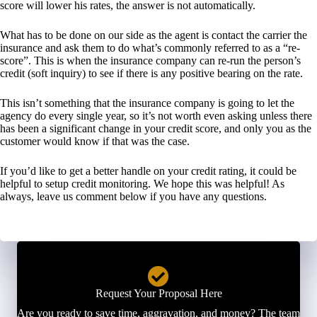
score will lower his rates, the answer is not automatically.
What has to be done on our side as the agent is contact the carrier the
insurance and ask them to do what’s commonly referred to as a “re-
score”. This is when the insurance company can re-run the person’s
credit (soft inquiry) to see if there is any positive bearing on the rate.
This isn’t something that the insurance company is going to let the
agency do every single year, so it’s not worth even asking unless there
has been a significant change in your credit score, and only you as the
customer would know if that was the case.
If you’d like to get a better handle on your credit rating, it could be
helpful to setup credit monitoring. We hope this was helpful! As
always, leave us comment below if you have any questions.
Request Your Proposal Here
Are you ready to save time, aggravation, and money? The team