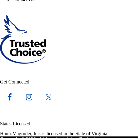
Get Connected
States Licensed
Haun-Magruder, Inc. is licensed in the State of Virginia