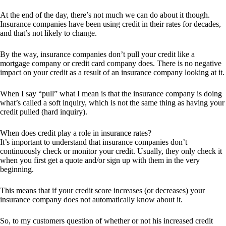
At the end of the day, there’s not much we can do about it though.
Insurance companies have been using credit in their rates for decades,
and that’s not likely to change.
By the way, insurance companies don’t pull your credit like a
mortgage company or credit card company does. There is no negative
impact on your credit as a result of an insurance company looking at it.
When I say “pull” what I mean is that the insurance company is doing
what’s called a soft inquiry, which is not the same thing as having your
credit pulled (hard inquiry).
When does credit play a role in insurance rates?
It’s important to understand that insurance companies don’t
continuously check or monitor your credit. Usually, they only check it
when you first get a quote and/or sign up with them in the very
beginning.
This means that if your credit score increases (or decreases) your
insurance company does not automatically know about it.
So, to my customers question of whether or not his increased credit