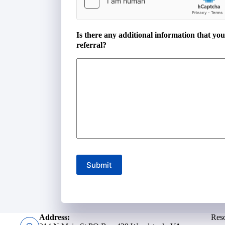
Is there any additional information that yo
referral?
Submit
Address:
Res