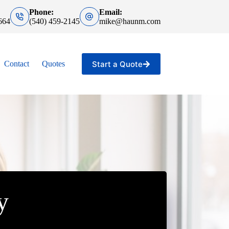
Phone:
Email:
664
(540) 459-2145
mike@haunm.com
Start a Quote
Contact
Quotes
y