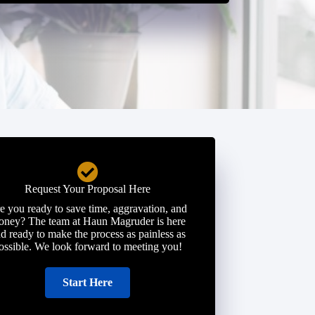
Request Your Proposal Here
e you ready to save time, aggravation, and
ney? The team at Haun Magruder is here
d ready to make the process as painless as
ossible. We look forward to meeting you!
Start Here