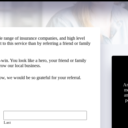
de range of insurance companies, and high level
to this service than by referring a friend or family
-win. You look like a hero, your friend or family
row our local business.
w, we would be so grateful for your referral.
Ar
mo
an
p
Last