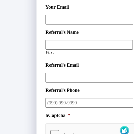
Your Email
Referral's Name
First
Referral's Email
Referral's Phone
hCaptcha
*