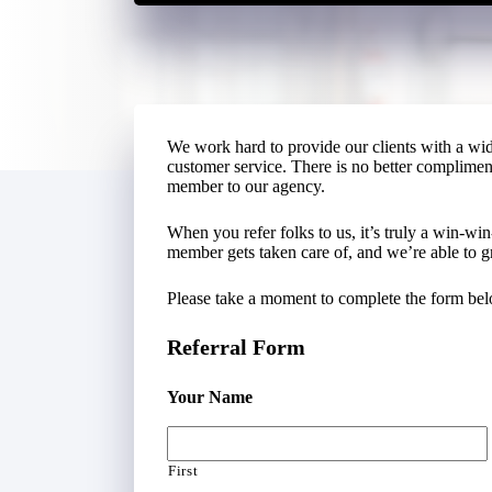
We work hard to provide our clients with a wi
customer service. There is no better compliment 
member to our agency.
When you refer folks to us, it’s truly a win-win
member gets taken care of, and we’re able to g
Please take a moment to complete the form belo
Referral Form
Your Name
First