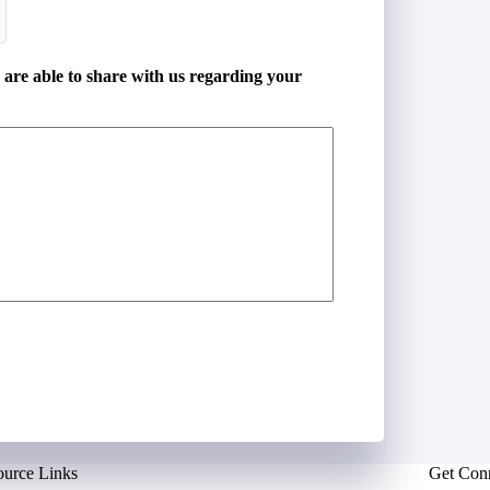
u are able to share with us regarding your
ource Links
Get Con