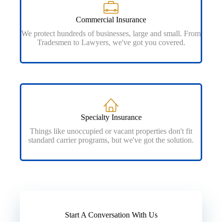
Commercial Insurance
We protect hundreds of businesses, large and small. From
Tradesmen to Lawyers, we've got you covered.
Specialty Insurance
Things like unoccupied or vacant properties don't fit
standard carrier programs, but we've got the solution.
Start A Conversation With Us