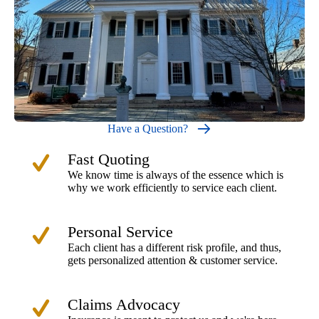
Have a Question?
Fast Quoting
We know time is always of the essence which is
why we work efficiently to service each client.
Personal Service
Each client has a different risk profile, and thus,
gets personalized attention & customer service.
Claims Advocacy