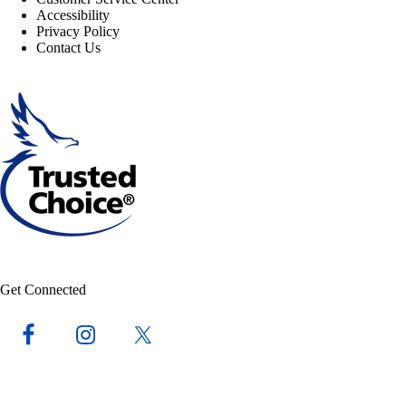
Accessibility
Privacy Policy
Contact Us
Get Connected