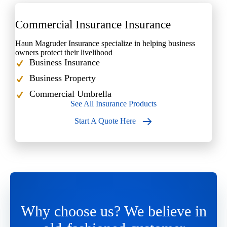
Commercial Insurance Insurance
Haun Magruder Insurance specialize in helping business
owners protect their livelihood
Business Insurance
Business Property
Commercial Umbrella
See All Insurance Products
Start A Quote Here
Why choose us? We believe in