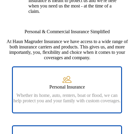
Insurance is meant to protect us and we're here
when you need us the most - at the time of a
claim.
Personal & Commercial Insurance Simplified
At Haun Magruder Insurance we have access to a wide range of
both insurance carriers and products. This gives us, and more
importantly, you, flexibility and choice when it comes to your
coverages and company.
Personal Insurance
Whether its home, auto, renters, boat or flood, we can
help protect you and your family with custom coverages.