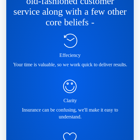
old-fashioned customer
service along with a few other
core beliefs -
Effeciency
Your time is valuable, so we work quick to deliver results.
Clarity
Insurance can be confusing, we'll make it easy to
understand.