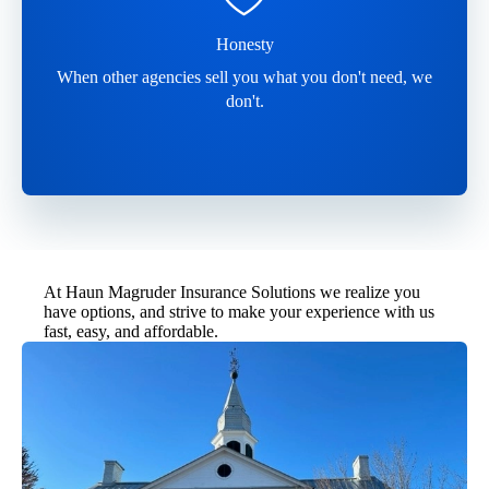
Honesty
When other agencies sell you what you don't need, we
don't.
At Haun Magruder Insurance Solutions we realize you
have options, and strive to make your experience with us
fast, easy, and affordable.