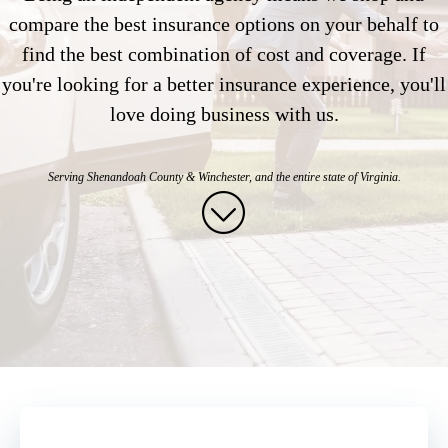
compare the best insurance options on your behalf to
find the best combination of cost and coverage. If
you're looking for a better insurance experience, you'll
love doing business with us.
Serving Shenandoah County & Winchester, and
the entire state of Virginia.