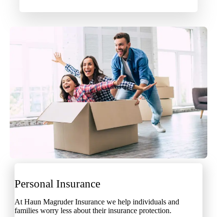
Personal Insurance
At Haun Magruder Insurance we help individuals and
families worry less about their insurance protection.