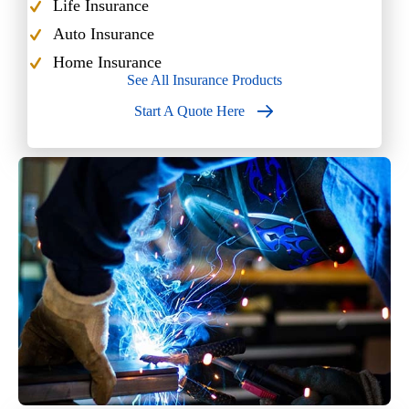
Life Insurance
Auto Insurance
Home Insurance
See All Insurance Products
Start A Quote Here