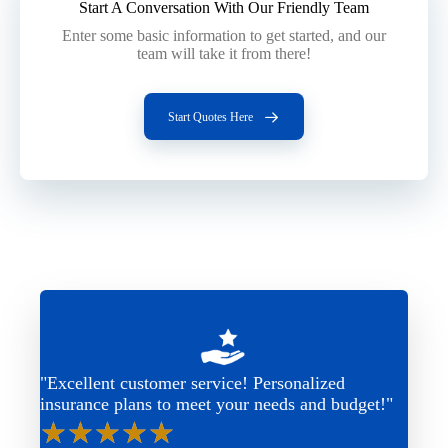
Start A Conversation With Our Friendly Team
Enter some basic information to get started, and our
team will take it from there!
Start Quotes Here
"Excellent customer service! Personalized
insurance plans to meet your needs and budget!"
★
★
★
★
★