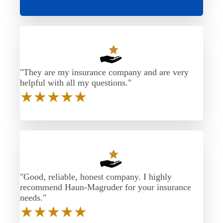
"They are my insurance company and are very
helpful with all my questions."
★
★
★
★
★
"Good, reliable, honest company. I highly
recommend Haun-Magruder for your insurance
needs."
★
★
★
★
★