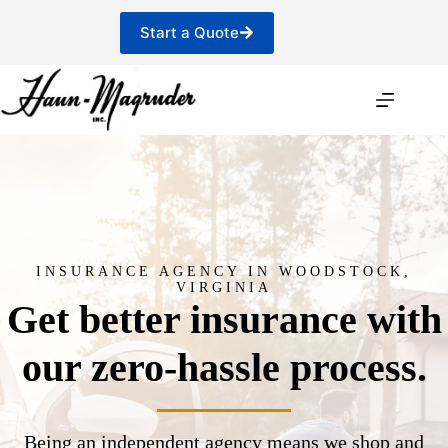
Skip
to
Start a Quote
content
INSURANCE AGENCY IN WOODSTOCK,
VIRGINIA
Get better insurance with
our zero-hassle process.
Being an independent agency means we shop and