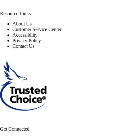
Resource Links
About Us
Customer Service Center
Accessibility
Privacy Policy
Contact Us
Get Connected