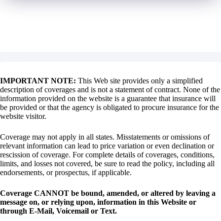
IMPORTANT NOTE:
This Web site provides only a simplified
description of coverages and is not a statement of contract. None of the
information provided on the website is a guarantee that insurance will
be provided or that the agency is obligated to procure insurance for the
website visitor.
Coverage may not apply in all states. Misstatements or omissions of
relevant information can lead to price variation or even declination or
rescission of coverage. For complete details of coverages, conditions,
limits, and losses not covered, be sure to read the policy, including all
endorsements, or prospectus, if applicable.
Coverage CANNOT be bound, amended, or altered by leaving a
message on, or relying upon, information in this Website or
through E-Mail, Voicemail or Text.