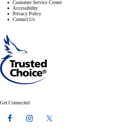
Customer Service Center
Accessibility
Privacy Policy
Contact Us
Get Connected