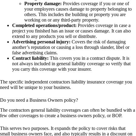
Property damage:
Provides coverage if you or one of
your employees causes damage to property belonging to
others. This includes the building or property you are
working on or any third-party property.
Completed operations/product:
Provides coverage in case a
project you finished has an issue or causes damage. It can also
extend to any products you sell or distribute.
Advertising personal injury:
Covers the risk of damaging
another’s reputation or causing a loss through slander, libel or
false advertising claims.
Contract liability:
This covers you in a contract dispute. It is
not always included in general liability coverage so verify that
you carry this coverage with your insurer.
The specific independent contractors liability insurance coverage you
need will be unique to your business.
Do you need a Business Owners policy?
The contractors general liability coverages can often be bundled with a
few other coverages to create a business owners policy, or BOP.
This serves two purposes. It expands the policy to cover risks that
small business owners face, and also typically results in a discount on