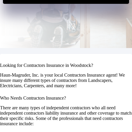
Looking for Contractors Insurance in Woodstock?
Haun-Magruder, Inc. is your local Contractors Insurance agent! We
insure many different types of contractors from Landscapers,
Electricians, Carpenters, and many more!
Who Needs Contractors Insurance?
There are many types of independent contractors who all need
independent contractors liability insurance and other coverage to match
their specific risks. Some of the professionals that need contractors
insurance include: