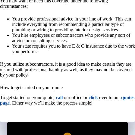
You may want or need this coverage under the following
circumstances:
You provide professional advice in your line of work. This can
include everything from recommending a particular type of
plumbing or wiring to providing interior design services.
You hire employees or subcontractors who provide any sort of
advice or consulting services.
Your state requires you to have E & O insurance due to the work
you perform.
If you utilize subcontractors, it is a good idea to make certain they are
insured with professional liability as well, as they may not be covered
by your policy.
How to get started on your quote
To get started on your quote,
call
our office or
click
over to our
quotes
page
. Either way we’ll make the process simple!