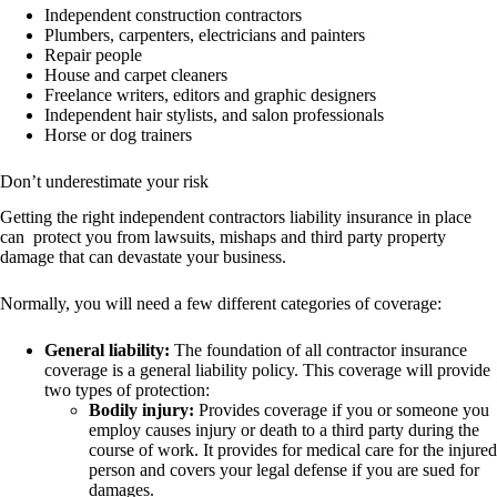
Independent construction contractors
Plumbers, carpenters, electricians and painters
Repair people
House and carpet cleaners
Freelance writers, editors and graphic designers
Independent hair stylists, and salon professionals
Horse or dog trainers
Don’t underestimate your risk
Getting the right independent contractors liability insurance in place
can protect you from lawsuits, mishaps and third party property
damage that can devastate your business.
Normally, you will need a few different categories of coverage:
General liability:
The foundation of all contractor insurance
coverage is a general liability policy. This coverage will provide
two types of protection:
Bodily injury:
Provides coverage if you or someone you
employ causes injury or death to a third party during the
course of work. It provides for medical care for the injured
person and covers your legal defense if you are sued for
damages.