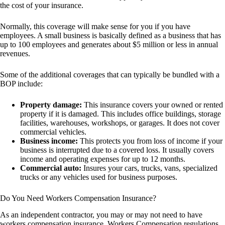
the cost of your insurance.
Normally, this coverage will make sense for you if you have
employees. A small business is basically defined as a business that has
up to 100 employees and generates about $5 million or less in annual
revenues.
Some of the additional coverages that can typically be bundled with a
BOP include:
Property damage:
This insurance covers your owned or rented
property if it is damaged. This includes office buildings, storage
facilities, warehouses, workshops, or garages. It does not cover
commercial vehicles.
Business income:
This protects you from loss of income if your
business is interrupted due to a covered loss. It usually covers
income and operating expenses for up to 12 months.
Commercial auto:
Insures your cars, trucks, vans, specialized
trucks or any vehicles used for business purposes.
Do You Need Workers Compensation Insurance?
As an independent contractor, you may or may not need to have
workers compensation insurance. Workers Compensation regulations