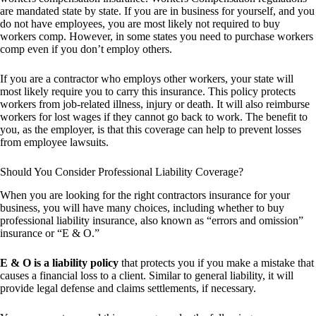
are mandated state by state. If you are in business for yourself, and you
do not have employees, you are most likely not required to buy
workers comp. However, in some states you need to purchase workers
comp even if you don’t employ others.
If you are a contractor who employs other workers, your state will
most likely require you to carry this insurance. This policy protects
workers from job-related illness, injury or death. It will also reimburse
workers for lost wages if they cannot go back to work. The benefit to
you, as the employer, is that this coverage can help to prevent losses
from employee lawsuits.
Should You Consider Professional Liability Coverage?
When you are looking for the right contractors insurance for your
business, you will have many choices, including whether to buy
professional liability insurance, also known as “errors and omission”
insurance or “E & O.”
E & O is a liability policy
that protects you if you make a mistake that
causes a financial loss to a client. Similar to general liability, it will
provide legal defense and claims settlements, if necessary.